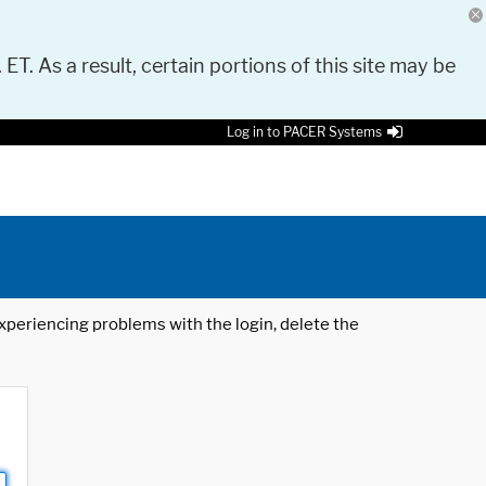
 ET. As a result, certain portions of this site may be
Log in to PACER Systems
 experiencing problems with the login, delete the