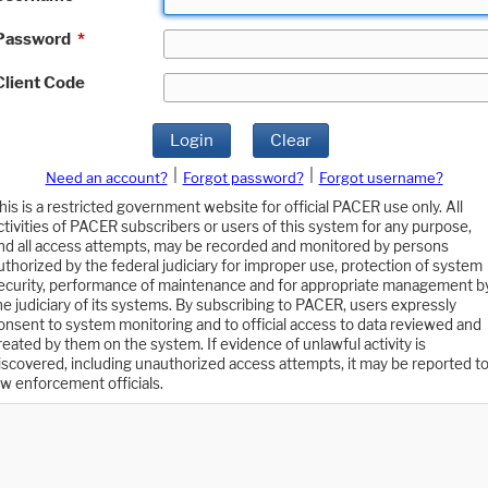
Password
*
Client Code
Login
Clear
|
|
Need an account?
Forgot password?
Forgot username?
his is a restricted government website for official PACER use only. All
ctivities of PACER subscribers or users of this system for any purpose,
nd all access attempts, may be recorded and monitored by persons
uthorized by the federal judiciary for improper use, protection of system
ecurity, performance of maintenance and for appropriate management b
he judiciary of its systems. By subscribing to PACER, users expressly
onsent to system monitoring and to official access to data reviewed and
reated by them on the system. If evidence of unlawful activity is
iscovered, including unauthorized access attempts, it may be reported t
aw enforcement officials.