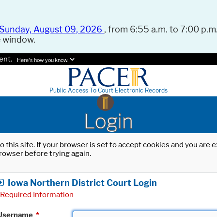
Sunday, August 09, 2026
, from 6:55 a.m. to 7:00 p.m.
e window.
ent.
Here's how you know.
Public Access To Court Electronic Records
Login
o this site. If your browser is set to accept cookies and you are
rowser before trying again.
Iowa Northern District Court Login
Required Information
Username
*