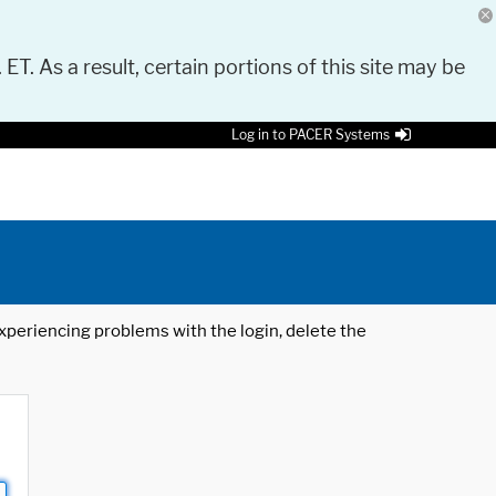
 ET. As a result, certain portions of this site may be
Log in to PACER Systems
 experiencing problems with the login, delete the