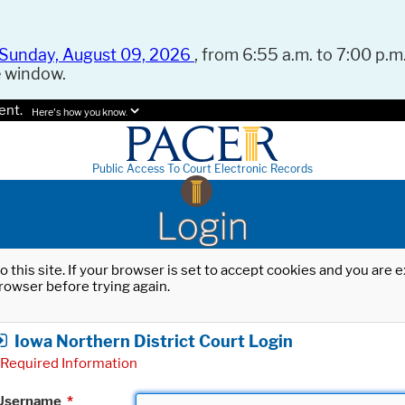
Sunday, August 09, 2026
, from 6:55 a.m. to 7:00 p.m.
e window.
ent.
Here's how you know.
Public Access To Court Electronic Records
Login
o this site. If your browser is set to accept cookies and you are
rowser before trying again.
Iowa Northern District Court Login
Required Information
Username
*