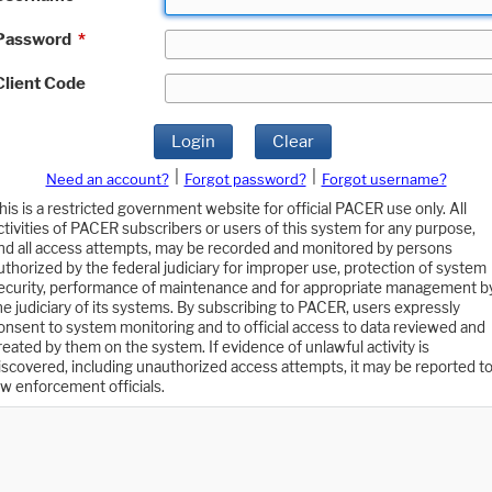
Password
*
Client Code
Login
Clear
|
|
Need an account?
Forgot password?
Forgot username?
his is a restricted government website for official PACER use only. All
ctivities of PACER subscribers or users of this system for any purpose,
nd all access attempts, may be recorded and monitored by persons
uthorized by the federal judiciary for improper use, protection of system
ecurity, performance of maintenance and for appropriate management b
he judiciary of its systems. By subscribing to PACER, users expressly
onsent to system monitoring and to official access to data reviewed and
reated by them on the system. If evidence of unlawful activity is
iscovered, including unauthorized access attempts, it may be reported t
aw enforcement officials.