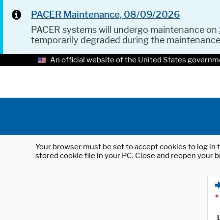
PACER Maintenance, 08/09/2026
PACER systems will undergo maintenance on
temporarily degraded during the maintenanc
An official website of the United States governm
Your browser must be set to accept cookies to log in t
stored cookie file in your PC. Close and reopen your b
*