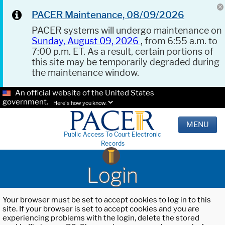
PACER Maintenance, 08/09/2026
PACER systems will undergo maintenance on
Sunday, August 09, 2026
, from 6:55 a.m. to
7:00 p.m. ET. As a result, certain portions of
this site may be temporarily degraded during
the maintenance window.
An official website of the United States
government.
Here's how you know.
MENU
Public Access To Court Electronic
Records
Login
Your browser must be set to accept cookies to log in to this
site. If your browser is set to accept cookies and you are
experiencing problems with the login, delete the stored