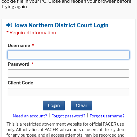
cookie file in your PC. Close and reopen your browser before
trying again.
Iowa Northern District Court Login
*
Required Information
Username
*
Password
*
Client Code
Login
Clear
|
|
Need an account?
Forgot password?
Forgot username?
This is a restricted government website for official PACER use
only. All activities of PACER subscribers or users of this system
for any purpose, and all access attempts, may be recorded and