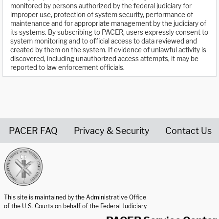
monitored by persons authorized by the federal judiciary for
improper use, protection of system security, performance of
maintenance and for appropriate management by the judiciary of
its systems. By subscribing to PACER, users expressly consent to
system monitoring and to official access to data reviewed and
created by them on the system. If evidence of unlawful activity is
discovered, including unauthorized access attempts, it may be
reported to law enforcement officials.
PACER FAQ
Privacy & Security
Contact Us
United States Courts home page
This site is maintained by the Administrative Office
of the U.S. Courts on behalf of the Federal Judiciary.