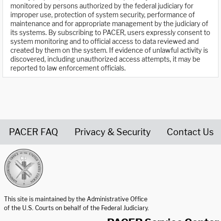
monitored by persons authorized by the federal judiciary for
improper use, protection of system security, performance of
maintenance and for appropriate management by the judiciary of
its systems. By subscribing to PACER, users expressly consent to
system monitoring and to official access to data reviewed and
created by them on the system. If evidence of unlawful activity is
discovered, including unauthorized access attempts, it may be
reported to law enforcement officials.
PACER FAQ
Privacy & Security
Contact Us
United States Courts home page
This site is maintained by the Administrative Office
of the U.S. Courts on behalf of the Federal Judiciary.