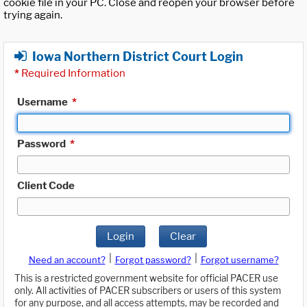
cookie file in your PC. Close and reopen your browser before
trying again.
Iowa Northern District Court Login
*
Required Information
Username
*
Password
*
Client Code
Login
Clear
|
|
Need an account?
Forgot password?
Forgot username?
This is a restricted government website for official PACER use
only. All activities of PACER subscribers or users of this system
for any purpose, and all access attempts, may be recorded and