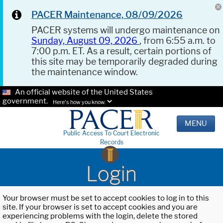
PACER Maintenance, 08/09/2026
PACER systems will undergo maintenance on
Sunday, August 09, 2026
, from 6:55 a.m. to
7:00 p.m. ET. As a result, certain portions of
this site may be temporarily degraded during
the maintenance window.
An official website of the United States
government.
Here's how you know.
MENU
Public Access To Court Electronic
Records
Login
Your browser must be set to accept cookies to log in to this
site. If your browser is set to accept cookies and you are
experiencing problems with the login, delete the stored