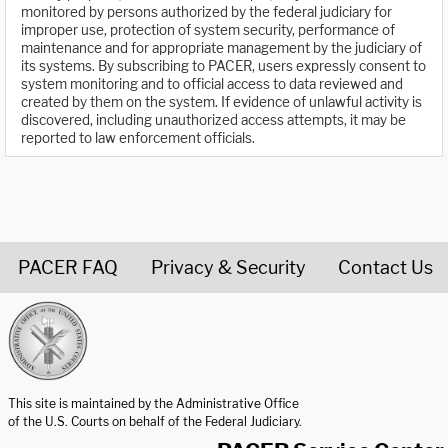
monitored by persons authorized by the federal judiciary for
improper use, protection of system security, performance of
maintenance and for appropriate management by the judiciary of
its systems. By subscribing to PACER, users expressly consent to
system monitoring and to official access to data reviewed and
created by them on the system. If evidence of unlawful activity is
discovered, including unauthorized access attempts, it may be
reported to law enforcement officials.
PACER FAQ
Privacy & Security
Contact Us
United States Courts home page
This site is maintained by the Administrative Office
of the U.S. Courts on behalf of the Federal Judiciary.