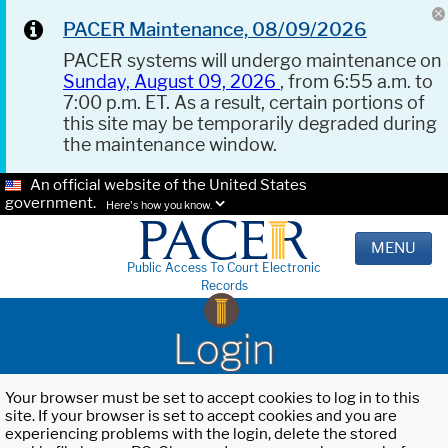
PACER Maintenance, 08/09/2026
PACER systems will undergo maintenance on
Sunday, August 09, 2026
, from 6:55 a.m. to
7:00 p.m. ET. As a result, certain portions of
this site may be temporarily degraded during
the maintenance window.
An official website of the United States
government.
Here's how you know.
MENU
Public Access To Court Electronic
Records
Login
Your browser must be set to accept cookies to log in to this
site. If your browser is set to accept cookies and you are
experiencing problems with the login, delete the stored