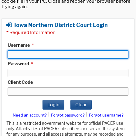
cookie file in your PC. Close and reopen your browser before
trying again.
Iowa Northern District Court Login
*
Required Information
Username
*
Password
*
Client Code
Login
Clear
|
|
Need an account?
Forgot password?
Forgot username?
This is a restricted government website for official PACER use
only. All activities of PACER subscribers or users of this system
for any purpose, and all access attempts, may be recorded and