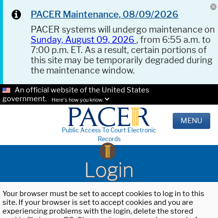
PACER Maintenance, 08/09/2026
PACER systems will undergo maintenance on
Sunday, August 09, 2026
, from 6:55 a.m. to
7:00 p.m. ET. As a result, certain portions of
this site may be temporarily degraded during
the maintenance window.
An official website of the United States
government.
Here's how you know.
MENU
Public Access To Court Electronic
Records
Login
Your browser must be set to accept cookies to log in to this
site. If your browser is set to accept cookies and you are
experiencing problems with the login, delete the stored