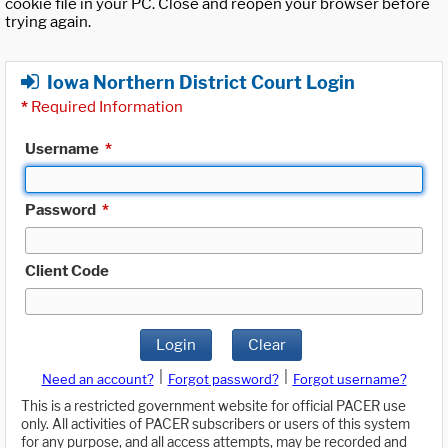
cookie file in your PC. Close and reopen your browser before
trying again.
Iowa Northern District Court Login
*
Required Information
Username
*
Password
*
Client Code
Login
Clear
|
|
Need an account?
Forgot password?
Forgot username?
This is a restricted government website for official PACER use
only. All activities of PACER subscribers or users of this system
for any purpose, and all access attempts, may be recorded and