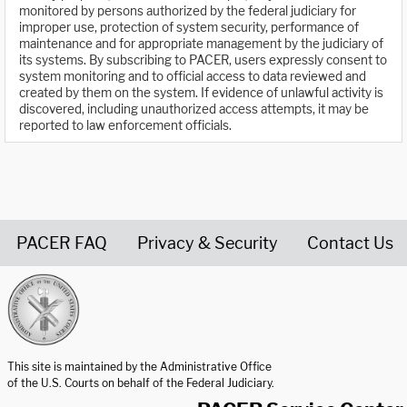
monitored by persons authorized by the federal judiciary for
improper use, protection of system security, performance of
maintenance and for appropriate management by the judiciary of
its systems. By subscribing to PACER, users expressly consent to
system monitoring and to official access to data reviewed and
created by them on the system. If evidence of unlawful activity is
discovered, including unauthorized access attempts, it may be
reported to law enforcement officials.
PACER FAQ
Privacy & Security
Contact Us
United States Courts home page
This site is maintained by the Administrative Office
of the U.S. Courts on behalf of the Federal Judiciary.