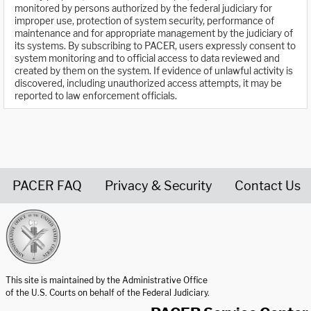
monitored by persons authorized by the federal judiciary for
improper use, protection of system security, performance of
maintenance and for appropriate management by the judiciary of
its systems. By subscribing to PACER, users expressly consent to
system monitoring and to official access to data reviewed and
created by them on the system. If evidence of unlawful activity is
discovered, including unauthorized access attempts, it may be
reported to law enforcement officials.
PACER FAQ
Privacy & Security
Contact Us
United States Courts home page
This site is maintained by the Administrative Office
of the U.S. Courts on behalf of the Federal Judiciary.