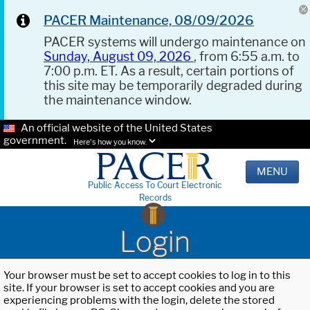
PACER Maintenance, 08/09/2026
PACER systems will undergo maintenance on
Sunday, August 09, 2026
, from 6:55 a.m. to
7:00 p.m. ET. As a result, certain portions of
this site may be temporarily degraded during
the maintenance window.
An official website of the United States
government.
Here's how you know.
MENU
Public Access To Court Electronic
Records
Login
Your browser must be set to accept cookies to log in to this
site. If your browser is set to accept cookies and you are
experiencing problems with the login, delete the stored