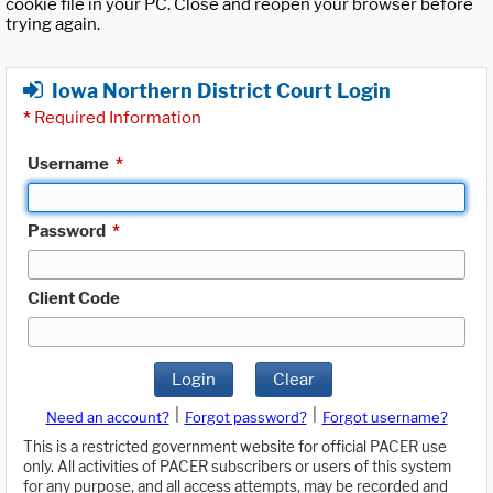
cookie file in your PC. Close and reopen your browser before
trying again.
Iowa Northern District Court Login
*
Required Information
Username
*
Password
*
Client Code
Login
Clear
|
|
Need an account?
Forgot password?
Forgot username?
This is a restricted government website for official PACER use
only. All activities of PACER subscribers or users of this system
for any purpose, and all access attempts, may be recorded and