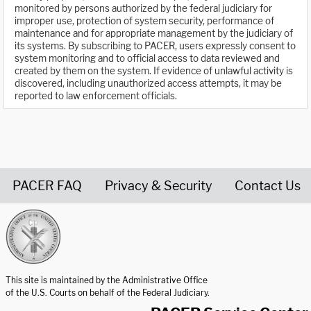
monitored by persons authorized by the federal judiciary for
improper use, protection of system security, performance of
maintenance and for appropriate management by the judiciary of
its systems. By subscribing to PACER, users expressly consent to
system monitoring and to official access to data reviewed and
created by them on the system. If evidence of unlawful activity is
discovered, including unauthorized access attempts, it may be
reported to law enforcement officials.
PACER FAQ
Privacy & Security
Contact Us
United States Courts home page
This site is maintained by the Administrative Office
of the U.S. Courts on behalf of the Federal Judiciary.