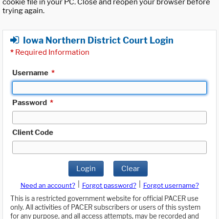
cookie file in your PC. Close and reopen your browser before
trying again.
Iowa Northern District Court Login
*
Required Information
Username
*
Password
*
Client Code
Login
Clear
|
|
Need an account?
Forgot password?
Forgot username?
This is a restricted government website for official PACER use
only. All activities of PACER subscribers or users of this system
for any purpose, and all access attempts, may be recorded and