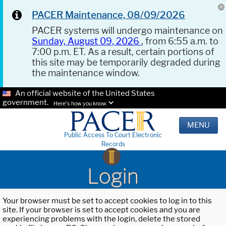
PACER Maintenance, 08/09/2026
PACER systems will undergo maintenance on
Sunday, August 09, 2026
, from 6:55 a.m. to
7:00 p.m. ET. As a result, certain portions of
this site may be temporarily degraded during
the maintenance window.
An official website of the United States
government.
Here's how you know.
MENU
Public Access To Court Electronic
Records
Login
Your browser must be set to accept cookies to log in to this
site. If your browser is set to accept cookies and you are
experiencing problems with the login, delete the stored