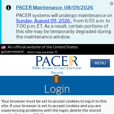
PACER Maintenance, 08/09/2026
PACER systems will undergo maintenance on
Sunday, August 09, 2026
, from 6:55 a.m. to
7:00 p.m. ET. As a result, certain portions of
this site may be temporarily degraded during
the maintenance window.
An official website of the United States
government.
Here's how you know.
MENU
Public Access To Court Electronic
Records
Login
Your browser must be set to accept cookies to log in to this
site. If your browser is set to accept cookies and you are
experiencing problems with the login, delete the stored