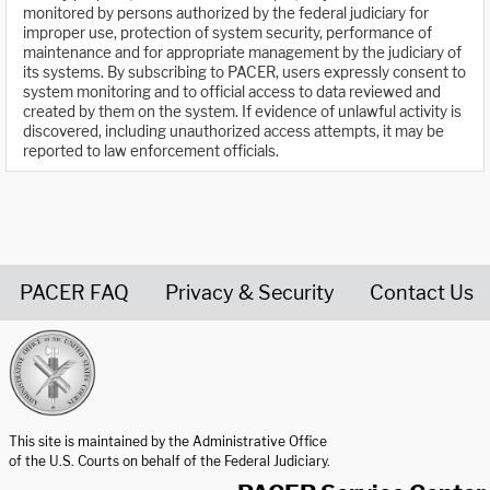
monitored by persons authorized by the federal judiciary for
improper use, protection of system security, performance of
maintenance and for appropriate management by the judiciary of
its systems. By subscribing to PACER, users expressly consent to
system monitoring and to official access to data reviewed and
created by them on the system. If evidence of unlawful activity is
discovered, including unauthorized access attempts, it may be
reported to law enforcement officials.
PACER FAQ
Privacy & Security
Contact Us
United States Courts home page
This site is maintained by the Administrative Office
of the U.S. Courts on behalf of the Federal Judiciary.