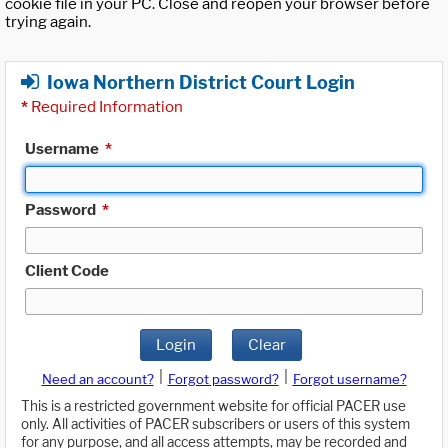
cookie file in your PC. Close and reopen your browser before
trying again.
Iowa Northern District Court Login
*
Required Information
Username
*
Password
*
Client Code
Login
Clear
|
|
Need an account?
Forgot password?
Forgot username?
This is a restricted government website for official PACER use
only. All activities of PACER subscribers or users of this system
for any purpose, and all access attempts, may be recorded and