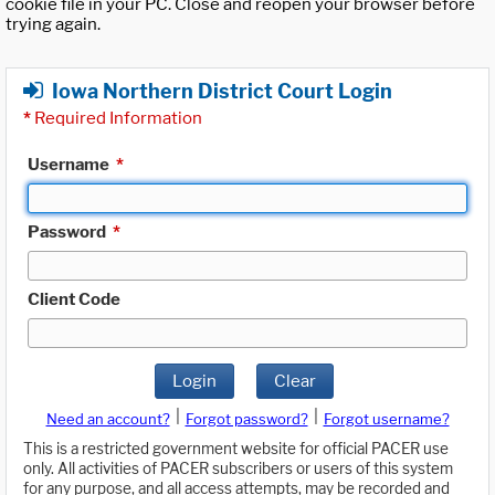
cookie file in your PC. Close and reopen your browser before
trying again.
Iowa Northern District Court Login
*
Required Information
Username
*
Password
*
Client Code
Login
Clear
|
|
Need an account?
Forgot password?
Forgot username?
This is a restricted government website for official PACER use
only. All activities of PACER subscribers or users of this system
for any purpose, and all access attempts, may be recorded and