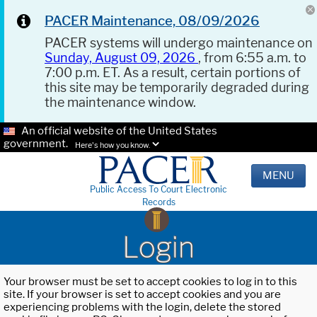
PACER Maintenance, 08/09/2026
PACER systems will undergo maintenance on
Sunday, August 09, 2026
, from 6:55 a.m. to
7:00 p.m. ET. As a result, certain portions of
this site may be temporarily degraded during
the maintenance window.
An official website of the United States
government.
Here's how you know.
MENU
Public Access To Court Electronic
Records
Login
Your browser must be set to accept cookies to log in to this
site. If your browser is set to accept cookies and you are
experiencing problems with the login, delete the stored