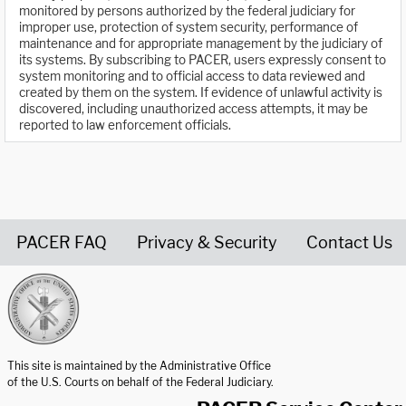
monitored by persons authorized by the federal judiciary for
improper use, protection of system security, performance of
maintenance and for appropriate management by the judiciary of
its systems. By subscribing to PACER, users expressly consent to
system monitoring and to official access to data reviewed and
created by them on the system. If evidence of unlawful activity is
discovered, including unauthorized access attempts, it may be
reported to law enforcement officials.
PACER FAQ
Privacy & Security
Contact Us
United States Courts home page
This site is maintained by the Administrative Office
of the U.S. Courts on behalf of the Federal Judiciary.