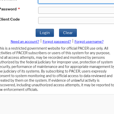
Password
*
Client Code
Login
Clear
|
|
Need an account?
Forgot password?
Forgot username?
his is a restricted government website for official PACER use only. All
ctivities of PACER subscribers or users of this system for any purpose,
nd all access attempts, may be recorded and monitored by persons
uthorized by the federal judiciary for improper use, protection of system
ecurity, performance of maintenance and for appropriate management b
he judiciary of its systems. By subscribing to PACER, users expressly
onsent to system monitoring and to official access to data reviewed and
reated by them on the system. If evidence of unlawful activity is
iscovered, including unauthorized access attempts, it may be reported t
aw enforcement officials.