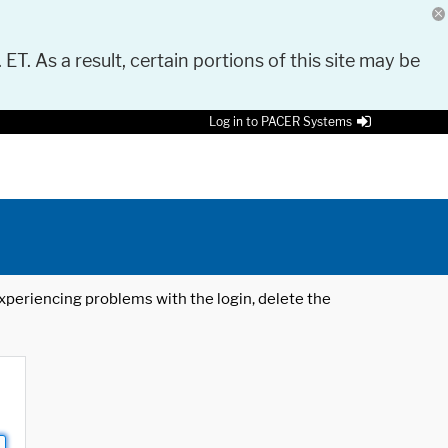
 ET. As a result, certain portions of this site may be
Log in to PACER Systems
 experiencing problems with the login, delete the