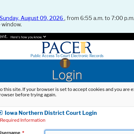
Sunday, August 09, 2026
, from 6:55 a.m. to 7:00 p.m.
e window.
ent.
Here's how you know.
Public Access To Court Electronic Records
Login
o this site. If your browser is set to accept cookies and you are
rowser before trying again.
Iowa Northern District Court Login
Required Information
Username
*