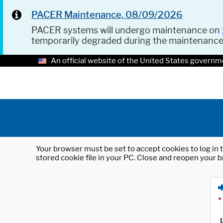
PACER Maintenance, 08/09/2026
PACER systems will undergo maintenance on
temporarily degraded during the maintenanc
An official website of the United States governm
Your browser must be set to accept cookies to log in t
stored cookie file in your PC. Close and reopen your b
*