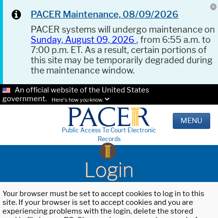
PACER Maintenance, 08/09/2026
PACER systems will undergo maintenance on
Sunday, August 09, 2026
, from 6:55 a.m. to
7:00 p.m. ET. As a result, certain portions of
this site may be temporarily degraded during
the maintenance window.
An official website of the United States
government.
Here's how you know.
MENU
Public Access To Court Electronic
Records
Login
Your browser must be set to accept cookies to log in to this
site. If your browser is set to accept cookies and you are
experiencing problems with the login, delete the stored