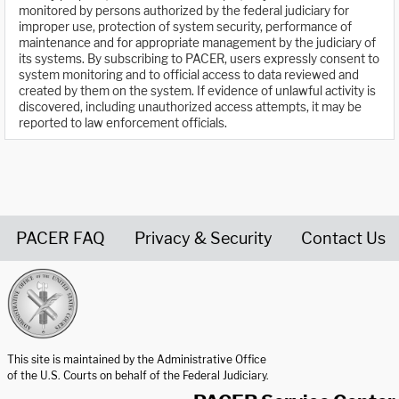
monitored by persons authorized by the federal judiciary for
improper use, protection of system security, performance of
maintenance and for appropriate management by the judiciary of
its systems. By subscribing to PACER, users expressly consent to
system monitoring and to official access to data reviewed and
created by them on the system. If evidence of unlawful activity is
discovered, including unauthorized access attempts, it may be
reported to law enforcement officials.
PACER FAQ
Privacy & Security
Contact Us
United States Courts home page
This site is maintained by the Administrative Office
of the U.S. Courts on behalf of the Federal Judiciary.