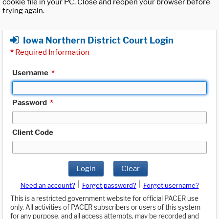
cookie file in your PC. Close and reopen your browser before
trying again.
Iowa Northern District Court Login
*
Required Information
Username
*
Password
*
Client Code
Login
Clear
|
|
Need an account?
Forgot password?
Forgot username?
This is a restricted government website for official PACER use
only. All activities of PACER subscribers or users of this system
for any purpose, and all access attempts, may be recorded and