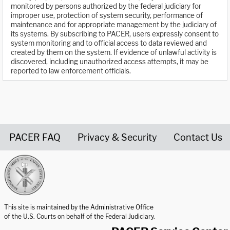
monitored by persons authorized by the federal judiciary for
improper use, protection of system security, performance of
maintenance and for appropriate management by the judiciary of
its systems. By subscribing to PACER, users expressly consent to
system monitoring and to official access to data reviewed and
created by them on the system. If evidence of unlawful activity is
discovered, including unauthorized access attempts, it may be
reported to law enforcement officials.
PACER FAQ
Privacy & Security
Contact Us
United States Courts home page
This site is maintained by the Administrative Office
of the U.S. Courts on behalf of the Federal Judiciary.