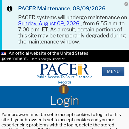
PACER Maintenance, 08/09/2026
PACER systems will undergo maintenance on
Sunday, August 09, 2026
, from 6:55 a.m. to
7:00 p.m. ET. As a result, certain portions of
this site may be temporarily degraded during
the maintenance window.
An official website of the United States
government.
Here's how you know.
MENU
Public Access To Court Electronic
Records
Login
Your browser must be set to accept cookies to log in to this
site. If your browser is set to accept cookies and you are
experiencing problems with the login, delete the stored