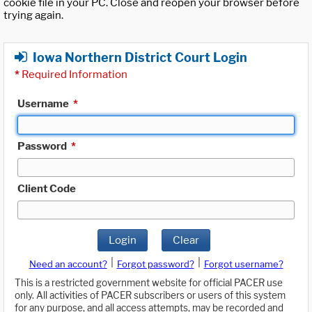
cookie file in your PC. Close and reopen your browser before
trying again.
Iowa Northern District Court Login
*
Required Information
Username
*
Password
*
Client Code
Login
Clear
|
|
Need an account?
Forgot password?
Forgot username?
This is a restricted government website for official PACER use
only. All activities of PACER subscribers or users of this system
for any purpose, and all access attempts, may be recorded and