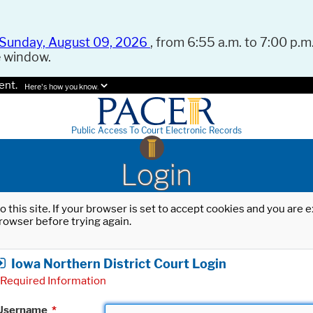
Sunday, August 09, 2026
, from 6:55 a.m. to 7:00 p.m.
e window.
ent.
Here's how you know.
Public Access To Court Electronic Records
Login
o this site. If your browser is set to accept cookies and you are
rowser before trying again.
Iowa Northern District Court Login
Required Information
Username
*