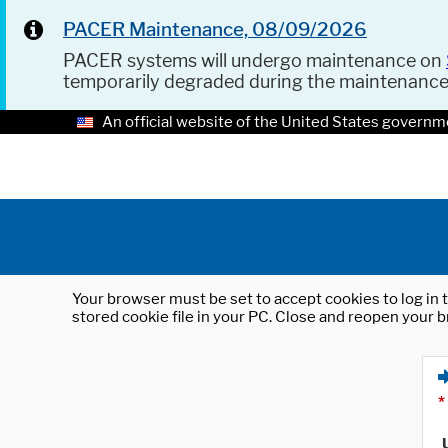
PACER Maintenance, 08/09/2026
PACER systems will undergo maintenance on
temporarily degraded during the maintenanc
An official website of the United States governm
Your browser must be set to accept cookies to log in t
stored cookie file in your PC. Close and reopen your b
*