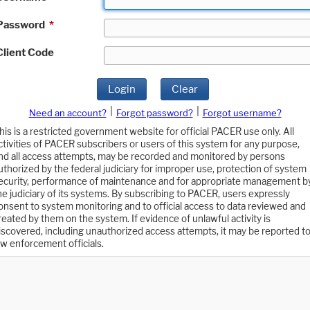
Password
*
Client Code
Login
Clear
|
|
Need an account?
Forgot password?
Forgot username?
his is a restricted government website for official PACER use only. All
ctivities of PACER subscribers or users of this system for any purpose,
nd all access attempts, may be recorded and monitored by persons
uthorized by the federal judiciary for improper use, protection of system
ecurity, performance of maintenance and for appropriate management b
he judiciary of its systems. By subscribing to PACER, users expressly
onsent to system monitoring and to official access to data reviewed and
reated by them on the system. If evidence of unlawful activity is
iscovered, including unauthorized access attempts, it may be reported t
aw enforcement officials.