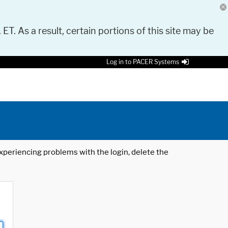
 ET. As a result, certain portions of this site may be
Log in to PACER Systems
 experiencing problems with the login, delete the