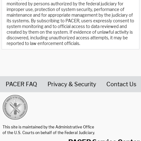
monitored by persons authorized by the federal judiciary for
improper use, protection of system security, performance of
maintenance and for appropriate management by the judiciary of
its systems. By subscribing to PACER, users expressly consent to
system monitoring and to official access to data reviewed and
created by them on the system. If evidence of unlawful activity is
discovered, including unauthorized access attempts, it may be
reported to law enforcement officials.
PACER FAQ
Privacy & Security
Contact Us
United States Courts home page
This site is maintained by the Administrative Office
of the U.S. Courts on behalf of the Federal Judiciary.