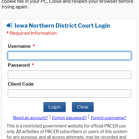
cookie file in your PC. Close and reopen your browser before
trying again.
Iowa Northern District Court Login
*
Required Information
Username
*
Password
*
Client Code
Login
Clear
|
|
Need an account?
Forgot password?
Forgot username?
This is a restricted government website for official PACER use
only. All activities of PACER subscribers or users of this system
for any purpose, and all access attempts, may be recorded and