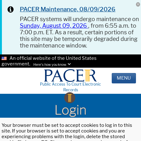
PACER Maintenance, 08/09/2026
PACER systems will undergo maintenance on
Sunday, August 09, 2026
, from 6:55 a.m. to
7:00 p.m. ET. As a result, certain portions of
this site may be temporarily degraded during
the maintenance window.
An official website of the United States
government.
Here's how you know.
MENU
Public Access To Court Electronic
Records
Login
Your browser must be set to accept cookies to log in to this
site. If your browser is set to accept cookies and you are
experiencing problems with the login, delete the stored